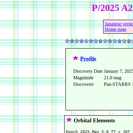
P/2025 A
Japanese versi
Home page
Profile
Discovery Date
January 7, 202
Magnitude
21.0 mag
Discoverer
Pan-STARRS 1 
Orbital Elements
Epoch 2025 May 5.0 TT = JDT 2