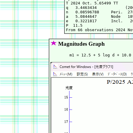
T 2024 Oct. 5.65499 TT      
q   3.4463434            (20
n   0.08596788     Peri.  27
a   5.0844647      Node   18
e   0.3221817      Incl.   2
P  11.5

Magnitudes Graph