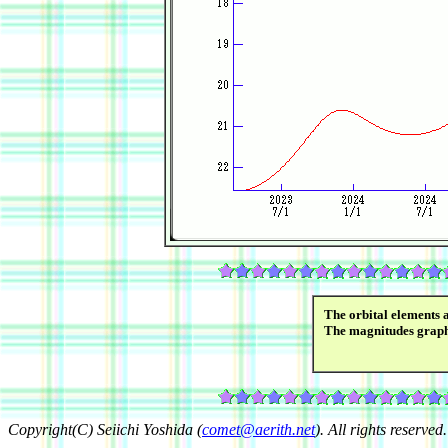
The orbital elements 
The magnitudes grap
Copyright(C) Seiichi Yoshida (
comet@aerith.net
). All rights reserved.