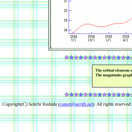
The orbital elements 
The magnitudes grap
Copyright(C) Seiichi Yoshida (
comet@aerith.net
). All rights reserved.