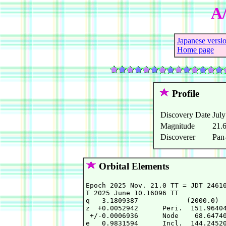
A
Japanese versi
Home page
Profile
Discovery Date
July
Magnitude
21.
Discoverer
Pan
Orbital Elements
Epoch 2025 Nov. 21.0 TT = JDT 24610
T 2025 June 10.16096 TT            
q   3.1809387            (2000.0)  
z  +0.0052942      Peri.  151.96404
 +/-0.0006936      Node    68.64740
e   0.9831594      Incl.  144.24520