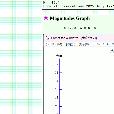
H   15.4                           
Magnitudes Graph