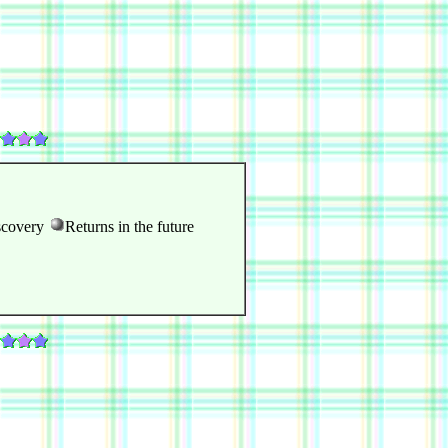
scovery
Returns in the future