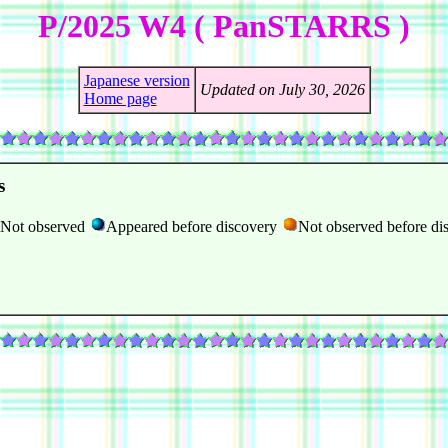
P/2025 W4 ( PanSTARRS )
Japanese version
Updated on July 30, 2026
Home page
s
Not observed
Appeared before discovery
Not observed before di