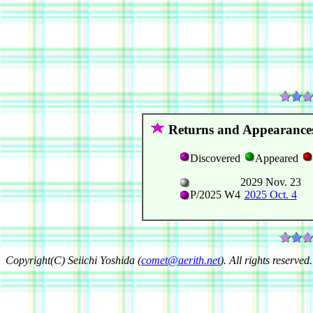
Returns and Appearance
Discovered
Appeared
2029 Nov. 23
P/2025 W4
2025 Oct. 4
Copyright(C) Seiichi Yoshida (
comet@aerith.net
). All rights reserved.