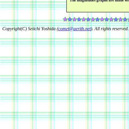
The magnitudes graphs are made wi
Copyright(C) Seiichi Yoshida (
comet@aerith.net
). All rights reserved.