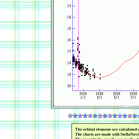
The orbital elements are calculated 
The charts are made with StellaNavi