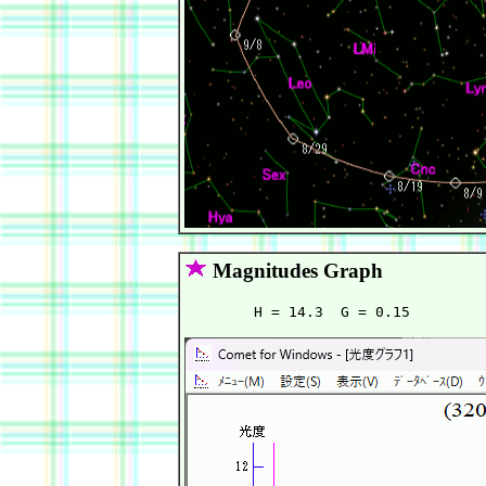
Magnitudes Graph