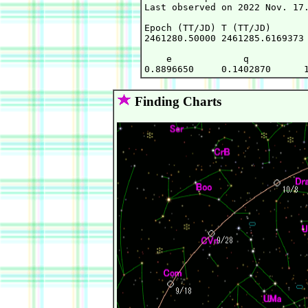
Last observed on 2022 Nov. 17.
Epoch (TT/JD) T (TT/JD)       
2461280.50000 2461285.6169373 
    e             q           
Finding Charts