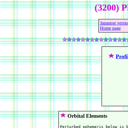
(3200) P
Japanese versi
Home page
Profi
Orbital Elements
Perturbed ephemeris below is b