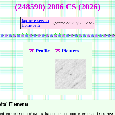
(248590) 2006 CS (2026)
Japanese version
Updated on July 29, 2026
Home page
Profile
Pictures
ital Elements
ed ephemeris below is based on 11-opp elements from MPO 