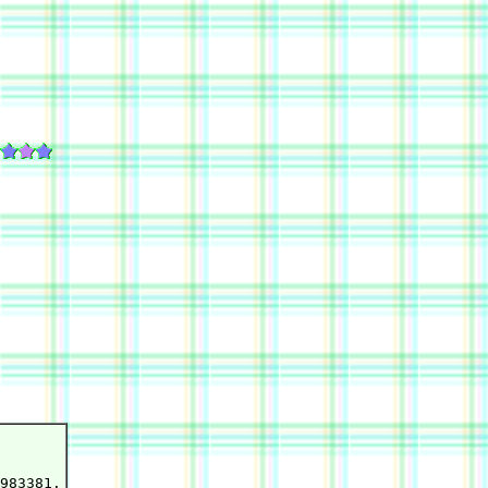
983381.
