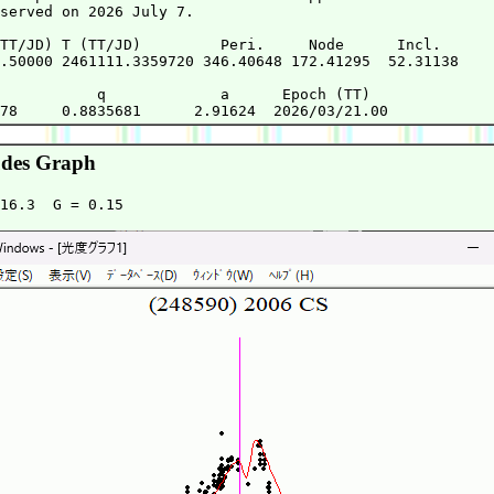
served on 2026 July 7.

TT/JD) T (TT/JD)         Peri.     Node      Incl.   

.50000 2461111.3359720 346.40648 172.41295  52.31138 

           q             a      Epoch (TT)

des Graph