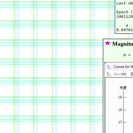
Last ob
Epoch (
2461120
    e  
Magnitu