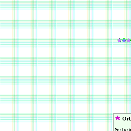
Orb
Perturb