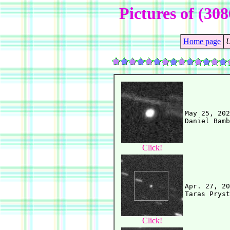
Pictures of (30
Home page
U
May 25, 202
Click!
Apr. 27, 20
Click!