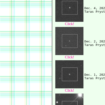
Dec. 4, 202
Click!
Dec. 2, 202
Click!
Dec. 1, 202
Click!