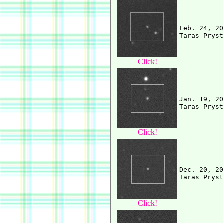
Feb. 24, 20
Click!
Jan. 19, 20
Click!
Dec. 20, 20
Click!