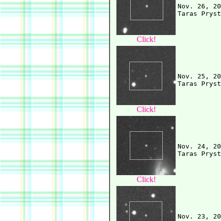
Nov. 26, 20
Click!
Nov. 25, 20
Click!
Nov. 24, 20
Click!
Nov. 23, 20