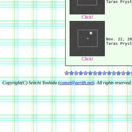
Click!
Nov. 22, 20
Click!
Copyright(C) Seiichi Yoshida (
comet@aerith.net
). All rights reserved.