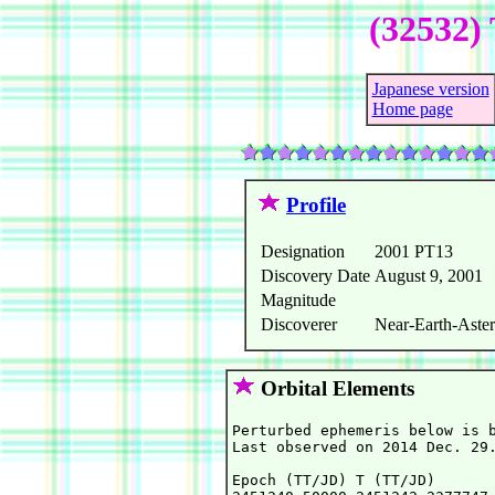
(32532) 
Japanese version
Home page
Profile
Designation
2001 PT13
Discovery Date
August 9, 2001
Magnitude
Discoverer
Near-Earth-Aster
Orbital Elements
Perturbed ephemeris below is b
Last observed on 2014 Dec. 29.
Epoch (TT/JD) T (TT/JD)       