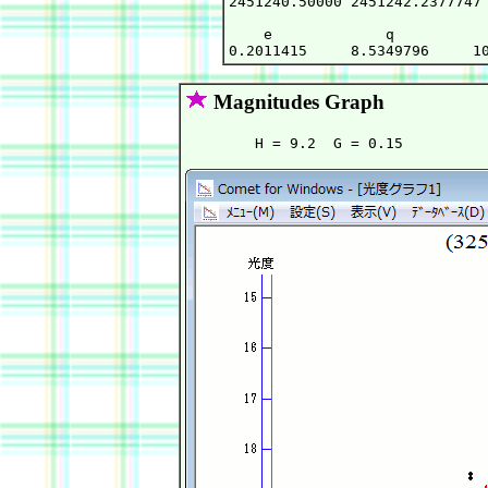
2451240.50000 2451242.2377747 
    e             q           
Magnitudes Graph