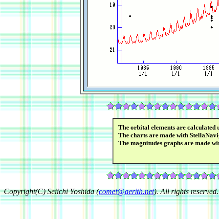
The orbital elements are calculated 
The charts are made with StellaNavi
The magnitudes graphs are made wi
Copyright(C) Seiichi Yoshida (
comet@aerith.net
). All rights reserved.