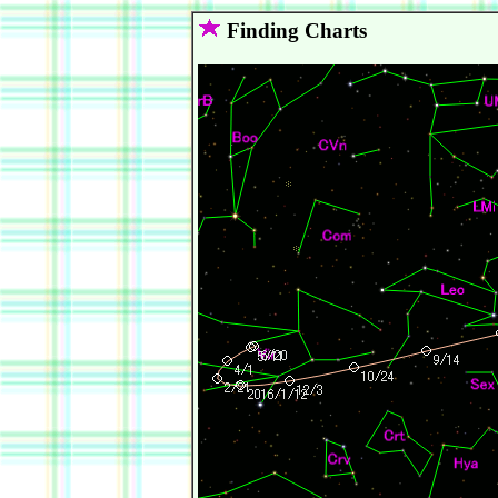
Finding Charts