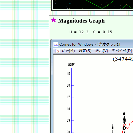
Magnitudes Graph