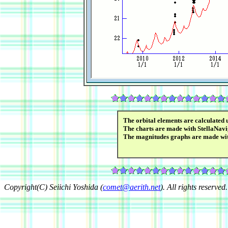
The orbital elements are calculated 
The charts are made with StellaNavi
The magnitudes graphs are made wi
Copyright(C) Seiichi Yoshida (
comet@aerith.net
). All rights reserved.