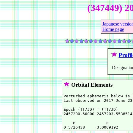
(347449) 2
Japanese versio
Home page
Profil
Designatio
Orbital Elements
Perturbed ephemeris below is 
Last observed on 2017 June 23.
Epoch (TT/JD) T (TT/JD)      
2457200.50000 2457203.5538514
    e             q          