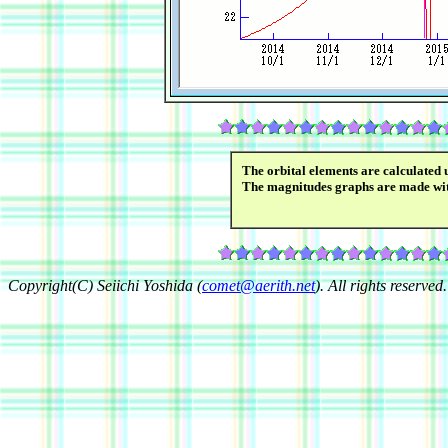
The orbital elements are calculated 
The magnitudes graphs are made wi
Copyright(C) Seiichi Yoshida (
comet@aerith.net
). All rights reserved.