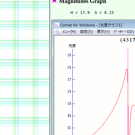
Magnitudes Graph