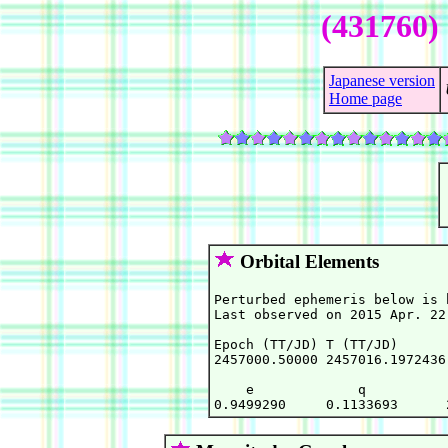
(431760)
Japanese version
Home page
Orbital Elements
Perturbed ephemeris below is 
Last observed on 2015 Apr. 22.
Epoch (TT/JD) T (TT/JD)      
2457000.50000 2457016.1972436
    e             q          