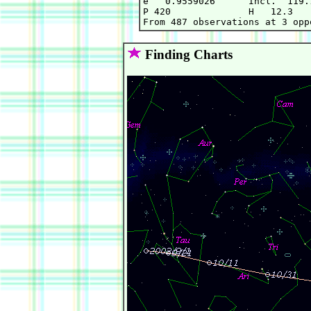
e   0.9559026      Incl.  119.
P 420              H   12.3   
Finding Charts