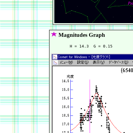
Magnitudes Graph