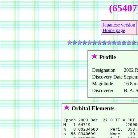
(65407
Japanese version
Home page
Profile
Designation
2002 
Discovery Date
Septem
Magnitude
16.8 m
Discoverer
B. A. 
Orbital Elements
Epoch 2003 Dec. 27.0 TT = JDT 
M   1.04719              (2000
n   0.00234600     Peri.  358.
a  56.0940699      Node    39.