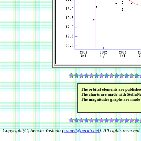
The orbital elements are publish
The charts are made with StellaN
The magnitudes graphs are made
Copyright(C) Seiichi Yoshida (
comet@aerith.net
). All rights reserved.