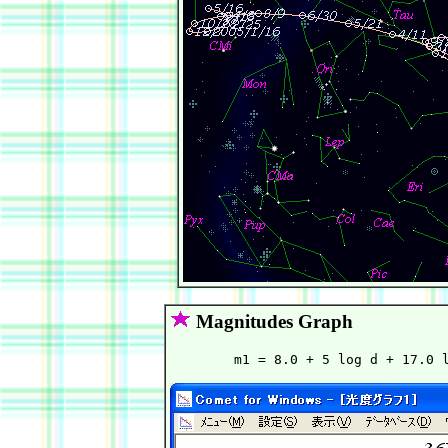
Magnitudes Graph