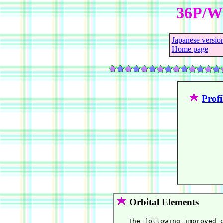
36P/Wh
Japanese versio
Home page
Profi
Orbital Elements
   The following improved o