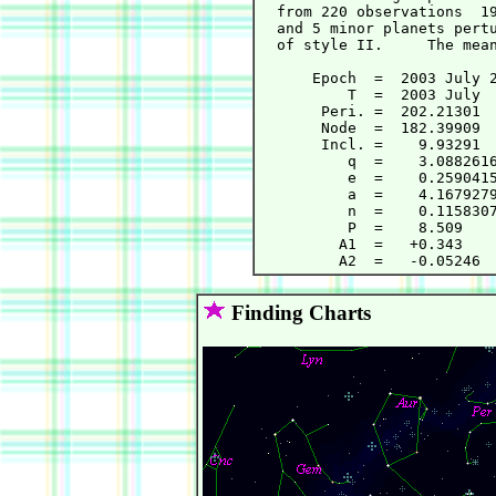
  from 220 observations  19
  and 5 minor planets pertu
  of style II.     The mean
      Epoch  =  2003 July 2
          T  =  2003 July  
       Peri. =  202.21301  
       Node  =  182.39909  
       Incl. =    9.93291  
          q  =    3.0882616
          e  =    0.2590415
          a  =    4.1679279
          n  =    0.1158307
          P  =    8.509    
         A1  =   +0.343    
Finding Charts