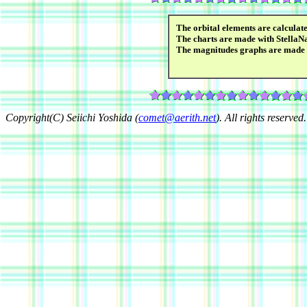
The orbital elements are calcula
The charts are made with StellaN
The magnitudes graphs are made
Copyright(C) Seiichi Yoshida (
comet@aerith.net
). All rights reserved.