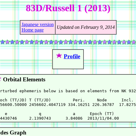
83D/Russell 1 (2013)
Japanese version
Updated on February 9, 2014
Home page
Profile
Orbital Elements
rturbed ephemeris below is based on elements from NK 932
och (TT/JD) T (TT/JD)         Peri.     Node      Incl. 
56600.50000 2456602.4047119 334.16251 226.36787  17.8275
  e             q             a      Epoch (TT)

des Graph