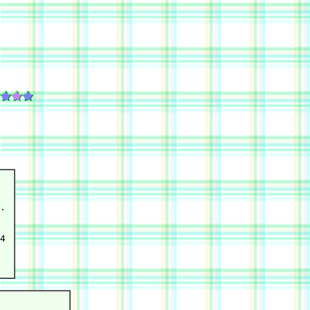
.

  

4 
