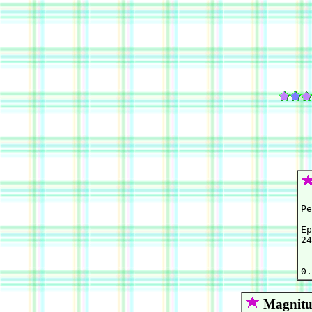
Pe
Ep
24
  
Magnitu