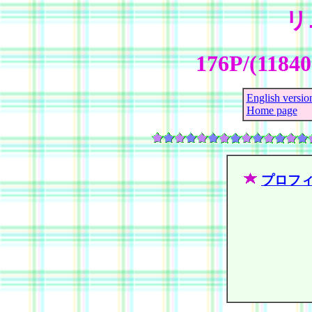
リ
176P/(1184
English versio
Home page
プロフ