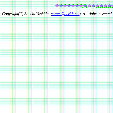
Copyright(C) Seiichi Yoshida (
comet@aerith.net
). All rights reserved.