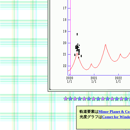
軌道要素は
Minor Planet & Co
光度グラフは
Comet for Wind