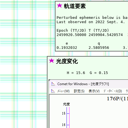
軌道要素
Perturbed ephemeris below is ba
Last observed on 2022 Sept. 4.

Epoch (TT/JD) T (TT/JD)        
2459920.50000 2459904.5420574  
    e             q            
光度変化