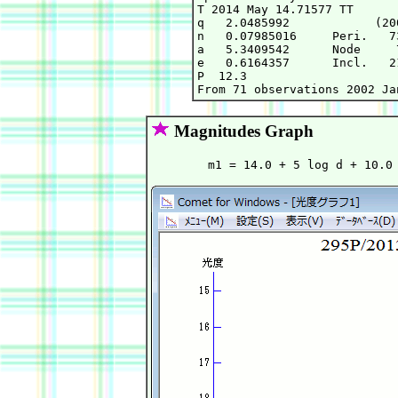
T 2014 May 14.71577 TT      
q   2.0485992            (20
n   0.07985016     Peri.   7
a   5.3409542      Node     
e   0.6164357      Incl.   2
P  12.3

Magnitudes Graph