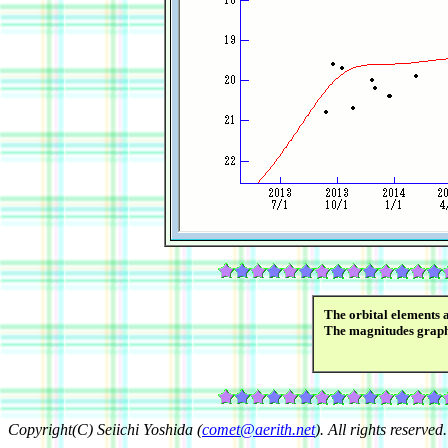
The orbital elements 
The magnitudes grap
Copyright(C) Seiichi Yoshida (
comet@aerith.net
). All rights reserved.