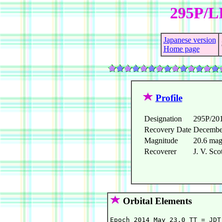
295P/L
Japanese version
Home page
Profile
Designation
295P/20
Recovery Date
Decembe
Magnitude
20.6 ma
Recoverer
J. V. Sco
Orbital Elements
Epoch 2014 May 23.0 TT = JDT