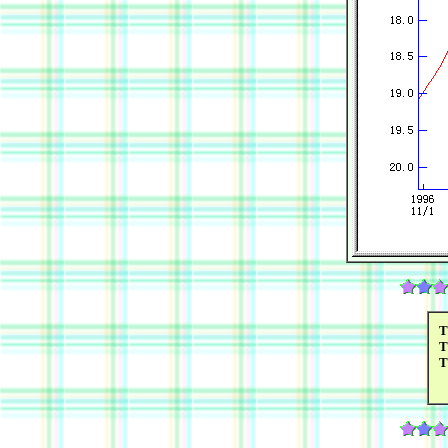
T
T
T