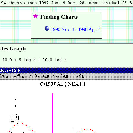
Finding Charts
1996 Nov. 3 - 1998 Apr. 7
des Graph