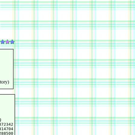
tory)


72342

14704

88500
