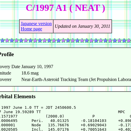
C/1997 A1 ( NEAT )
Japanese version
Updated on January 30, 2011
Home page
rofile
overy Date
January 10, 1997
nitude
18.6 mag
overer
Near-Earth-Asteroid Tracking Team (Jet Propulsion Labora
bital Elements
 1997 June 1.0 TT = JDT 2450600.5

7 June 19.59289 TT                                 MPC

.1571977            (2000.0)            P               Q
.0006495      Peri.   40.01325     -0.18104103     +0.898
.000001       Node   135.76676     +0.69029043     -0.173
.0020505      Incl.  145.07176     +0.70051643     +0.402