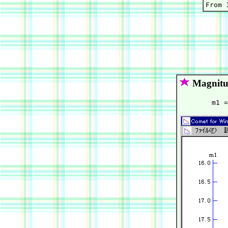
Magnitu