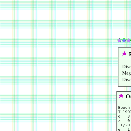
P
Disc
Mag
Disc
Or
Epoch
T 199
q   3
z  -0
 +/-0
e   1