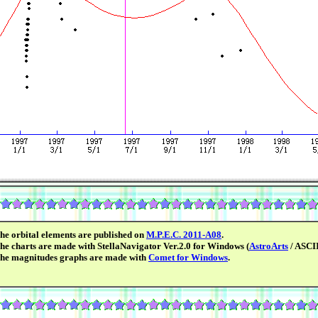
he orbital elements are published on
M.P.E.C. 2011-A08
.
he charts are made with StellaNavigator Ver.2.0 for Windows (
AstroArts
/ ASCII
he magnitudes graphs are made with
Comet for Windows
.