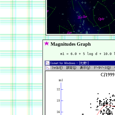
Magnitudes Graph