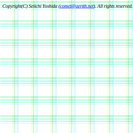
Copyright(C) Seiichi Yoshida (
comet@aerith.net
). All rights reserved.