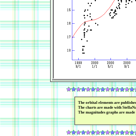
The orbital elements are publish
The charts are made with StellaN
The magnitudes graphs are made