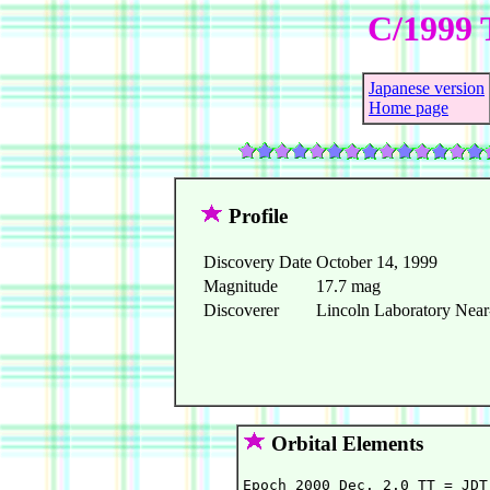
C/1999 
Japanese version
Home page
Profile
Discovery Date
October 14, 1999
Magnitude
17.7 mag
Discoverer
Lincoln Laboratory Near-
Orbital Elements
Epoch 2000 Dec. 2.0 TT = JDT