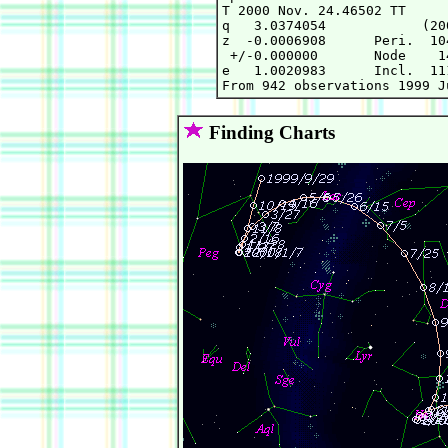
T 2000 Nov. 24.46502 TT     
q   3.0374054            (20
z  -0.0006908      Peri.  10
 +/-0.000000       Node    1
e   1.0020983      Incl.  11
Finding Charts