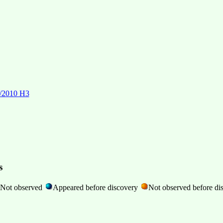
P/2010 H3
s
Not observed
Appeared before discovery
Not observed before di