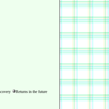
scovery
Returns in the future