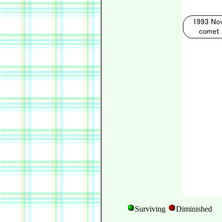
Surviving
Diminished