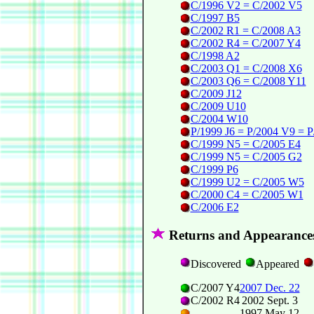
C/1996 V2 = C/2002 V5
C/1997 B5
C/2002 R1 = C/2008 A3
C/2002 R4 = C/2007 Y4
C/1998 A2
C/2003 Q1 = C/2008 X6
C/2003 Q6 = C/2008 Y11
C/2009 J12
C/2009 U10
C/2004 W10
P/1999 J6 = P/2004 V9 = 
C/1999 N5 = C/2005 E4
C/1999 N5 = C/2005 G2
C/1999 P6
C/1999 U2 = C/2005 W5
C/2000 C4 = C/2005 W1
C/2006 E2
Returns and Appearance
Discovered
Appeared
C/2007 Y4
2007 Dec. 22
C/2002 R4
2002 Sept. 3
1997 May 12