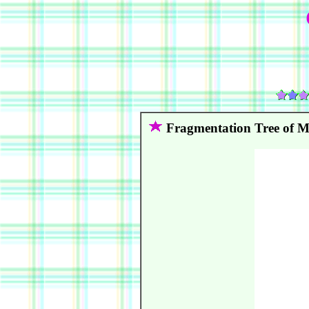
Fragmentation Tree of 