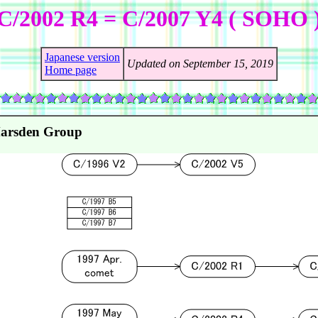
C/2002 R4 = C/2007 Y4 ( SOHO 
Japanese version
Updated on September 15, 2019
Home page
Marsden Group