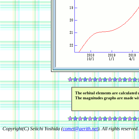
The orbital elements are calculated 
The magnitudes graphs are made wi
Copyright(C) Seiichi Yoshida (
comet@aerith.net
). All rights reserved.