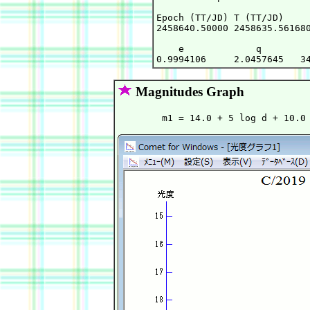
Epoch (TT/JD) T (TT/JD)     
2458640.50000 2458635.561680
    e             q         
Magnitudes Graph