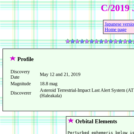
C/2019 
Japanese versi
Home page
Profile
Discovery
May 12 and 21, 2019
Date
Magnitude
18.8 mag
Asteroid Terrestrial-Impact Last Alert System 
Discoverer
(Haleakala)
Orbital Elements
Perturbed ephemeris below is