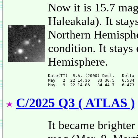
Now it is 15.7 m
Haleakala). It stay
Northern Hemispher
condition. It stays
Hemisphere.
Date(TT)  R.A. (2000) Decl.   Delta 
May   2  22 14.36   33 30.5   6.584 
C/2025 Q3 ( ATLAS )
It became brighter