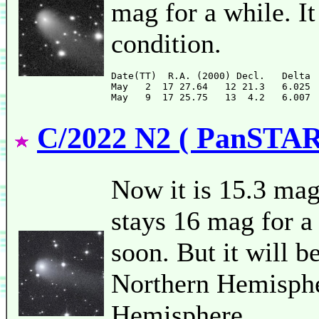
mag for a while. It
condition.
Date(TT)  R.A. (2000) Decl.   Delta 
May   2  17 27.64   12 21.3   6.025 
C/2022 N2 ( PanSTA
Now it is 15.3 mag
stays 16 mag for a 
soon. But it will b
Northern Hemispher
Hemisphere.