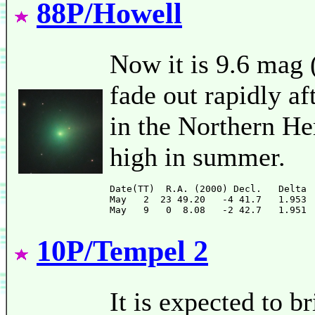
88P/Howell
Now it is 9.6 mag (
fade out rapidly af
in the Northern He
high in summer.
Date(TT)  R.A. (2000) Decl.   Delta 
May   2  23 49.20   -4 41.7   1.953 
10P/Tempel 2
It is expected to 