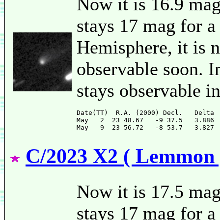
Now it is 16.9 ma
stays 17 mag for a
Hemisphere, it is n
observable soon. I
stays observable i
Date(TT)  R.A. (2000) Decl.   Delta 
May   2  23 48.67   -9 37.5   3.886 
C/2023 X2 ( Lemmon 
Now it is 17.5 mag
stays 17 mag for a