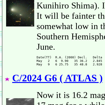
Kunihiro Shima). It
It will be fainter t
somewhat low in t
Southern Hemispher
June.
Date(TT)  R.A. (2000) Decl.   Delta 
May   2   6  9.90   35 36.2   2.845 
C/2024 G6 ( ATLAS )
Now it is 16.2 mag