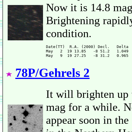
Now it is 14.8 mag
Brightening rapidly
condition.
Date(TT)  R.A. (2000) Decl.   Delta 
May   2  19 13.85   -8 51.2   1.049 
78P/Gehrels 2
It will brighten up
mag for a while. No
appear soon in the