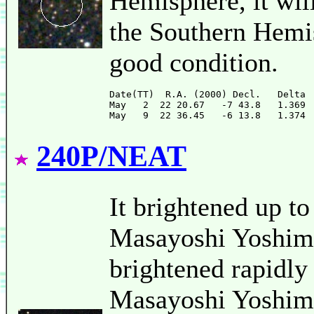
Hemisphere, it will
the Southern Hemis
good condition.
Date(TT)  R.A. (2000) Decl.   Delta 
May   2  22 20.67   -7 43.8   1.369 
240P/NEAT
It brightened up t
Masayoshi Yoshimi
brightened rapidly
Masayoshi Yoshimi)