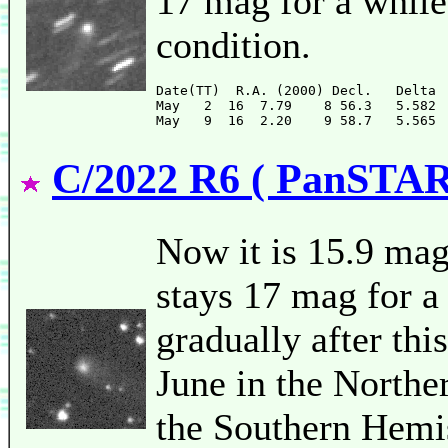
17 mag for a while
condition.
Date(TT)  R.A. (2000) Decl.   Delta 
May   2  16  7.79    8 56.3   5.582 
C/2022 R6 ( PanSTA
Now it is 15.9 mag
stays 17 mag for a 
gradually after thi
June in the Northe
the Southern Hemi