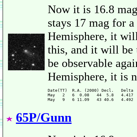
Now it is 16.8 mag
stays 17 mag for a
Hemisphere, it will
this, and it will be
be observable agai
Hemisphere, it is 
Date(TT)  R.A. (2000) Decl.   Delta 
May   2   6  0.08   44  5.8   4.417 
65P/Gunn