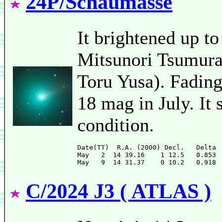
24P/Schaumasse
It brightened up to
Mitsunori Tsumura)
Toru Yusa). Fading 
18 mag in July. It 
condition.
Date(TT)  R.A. (2000) Decl.   Delta 
May   2  14 39.16    1 12.5   0.853 
C/2024 J3 ( ATLAS )