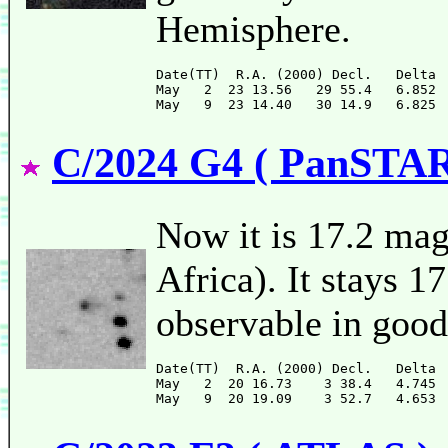
Hemisphere.
Date(TT)  R.A. (2000) Decl.   Delta 
May   2  23 13.56   29 55.4   6.852 
C/2024 G4 ( PanSTA
Now it is 17.2 ma
Africa). It stays 1
observable in good
Date(TT)  R.A. (2000) Decl.   Delta 
May   2  20 16.73    3 38.4   4.745 