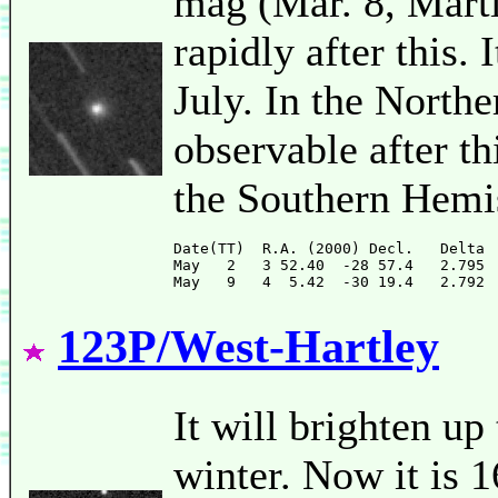
mag (Mar. 8, Marti
rapidly after this. 
July. In the Northe
observable after th
the Southern Hemi
Date(TT)  R.A. (2000) Decl.   Delta 
May   2   3 52.40  -28 57.4   2.795 
123P/West-Hartley
It will brighten u
winter. Now it is 