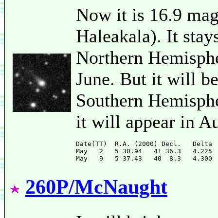
Now it is 16.9 ma
Haleakala). It stay
Northern Hemispher
June. But it will b
Southern Hemispher
it will appear in A
Date(TT)  R.A. (2000) Decl.   Delta 
May   2   5 30.94   41 36.3   4.225 
260P/McNaught