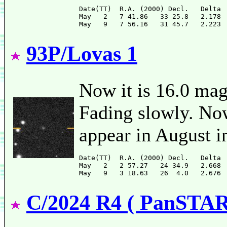
Date(TT)  R.A. (2000) Decl.   Delta 
May   2   7 41.86   33 25.8   2.178 
93P/Lovas 1
Now it is 16.0 mag
Fading slowly. Now 
appear in August i
Date(TT)  R.A. (2000) Decl.   Delta 
May   2   2 57.27   24 34.9   2.668 
C/2024 R4 ( PanSTA