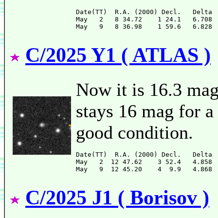
Date(TT)  R.A. (2000) Decl.   Delta 
May   2   8 34.72    1 24.1   6.708 
C/2025 Y1 ( ATLAS )
Now it is 16.3 mag
stays 16 mag for a 
good condition.
Date(TT)  R.A. (2000) Decl.   Delta 
May   2  12 47.62    3 52.4   4.858 
C/2025 J1 ( Borisov )