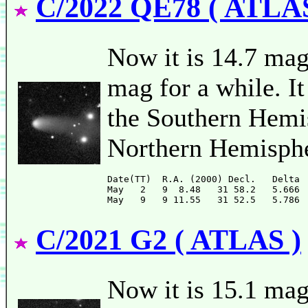
C/2022 QE78 ( ATLAS
Now it is 14.7 mag 
mag for a while. It
the Southern Hemis
Northern Hemisphe
Date(TT)  R.A. (2000) Decl.   Delta 
May   2   9  8.48   31 58.2   5.666 
C/2021 G2 ( ATLAS )
Now it is 15.1 mag 