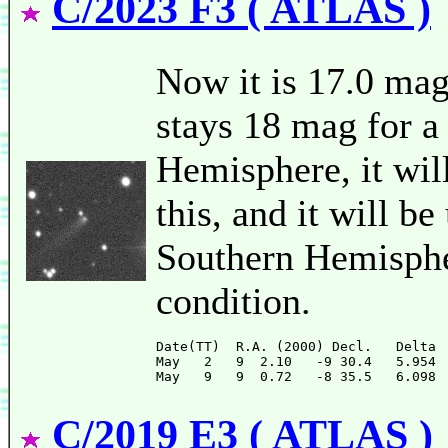
C/2023 F3 ( ATLAS )
Now it is 17.0 mag
stays 18 mag for a
Hemisphere, it will
this, and it will b
Southern Hemispher
condition.
Date(TT)  R.A. (2000) Decl.   Delta 
May   2   9  2.10   -9 30.4   5.954 
C/2019 E3 ( ATLAS )