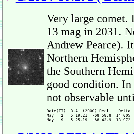
Very large comet. I
13 mag in 2031. No
Andrew Pearce). It
Northern Hemispher
the Southern Hemis
good condition. In
not observable unt
Date(TT)  R.A. (2000) Decl.   Delta 
May   2   5 19.21  -68 58.8  14.005 