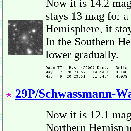
Now it is 14.2 mag
stays 13 mag for a
Hemisphere, it sta
In the Southern He
lower gradually.
Date(TT)  R.A. (2000) Decl.   Delta 
May   2  20 23.52   19 49.1   4.186 
29P/Schwassmann-W
Now it is 12.1 mag
Northern Hemispher