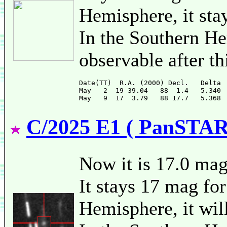
Hemisphere, it sta
In the Southern He
observable after th
Date(TT)  R.A. (2000) Decl.   Delta 
May   2  19 39.04   88  1.4   5.340 
C/2025 E1 ( PanSTAR
Now it is 17.0 ma
It stays 17 mag for
Hemisphere, it will