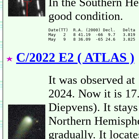
In the Southern He
good condition.
Date(TT)  R.A. (2000) Decl.   Delta 
May   2   8 41.19  -66  9.7   3.819 
C/2022 E2 ( ATLAS )
It was observed at
2024. Now it is 17
Diepvens). It stays
Northern Hemispher
gradually. It loca