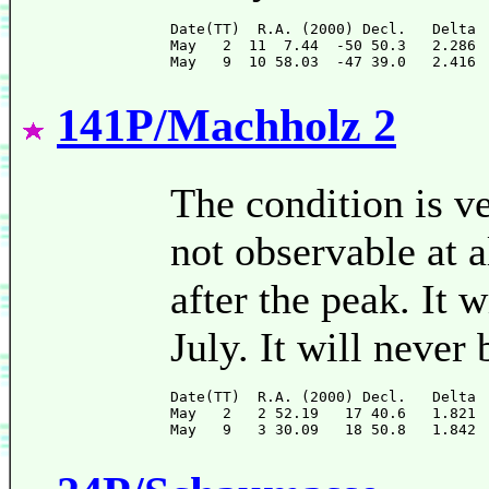
Date(TT)  R.A. (2000) Decl.   Delta 
May   2  11  7.44  -50 50.3   2.286 
141P/Machholz 2
The condition is ve
not observable at al
after the peak. It 
July. It will never 
Date(TT)  R.A. (2000) Decl.   Delta 
May   2   2 52.19   17 40.6   1.821 