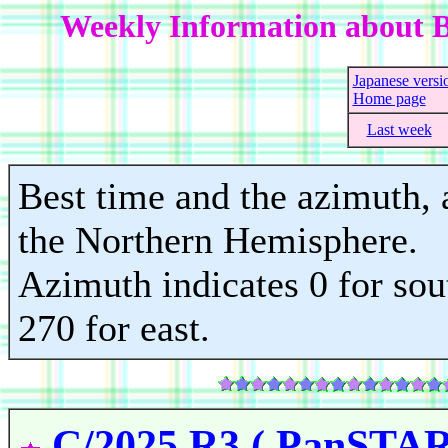
Weekly Information about B
Japanese versi
Home page
Last week
Best time and the azimuth, a
the Northern Hemisphere.
Azimuth indicates 0 for sout
270 for east.
C/2025 R3 ( PanSTA