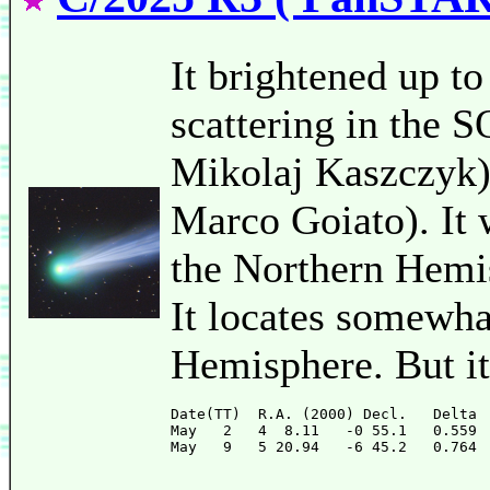
It brightened up t
scattering in the
Mikolaj Kaszczyk)
Marco Goiato). It w
the Northern Hemis
It locates somewha
Hemisphere. But it
Date(TT)  R.A. (2000) Decl.   Delta 
May   2   4  8.11   -0 55.1   0.559 