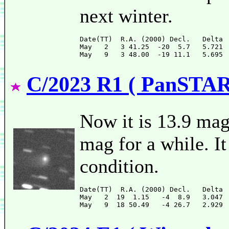
next winter.
Date(TT)  R.A. (2000) Decl.   Delta 
May   2   3 41.25  -20  5.7   5.721 
C/2023 R1 ( PanSTA
Now it is 13.9 mag 
mag for a while. It
condition.
Date(TT)  R.A. (2000) Decl.   Delta 
May   2  19  1.15   -4  8.9   3.047 