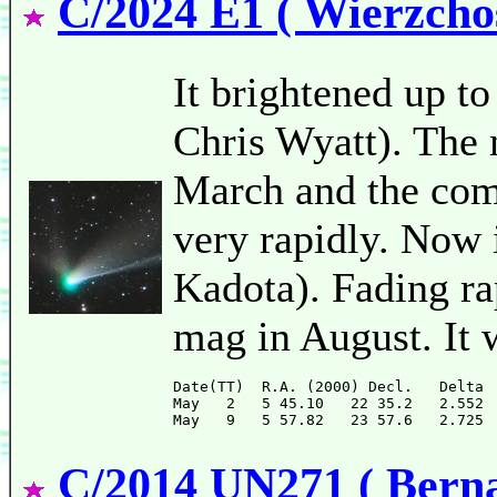
C/2024 E1 ( Wierzcho
It brightened up to
Chris Wyatt). The 
March and the come
very rapidly. Now 
Kadota). Fading rap
mag in August. It 
Date(TT)  R.A. (2000) Decl.   Delta 
May   2   5 45.10   22 35.2   2.552 
C/2014 UN271 ( Bernar