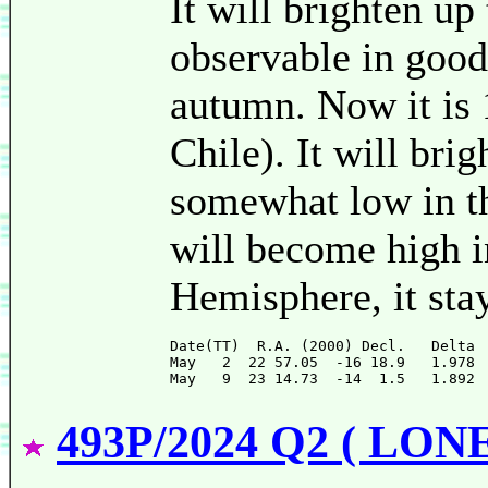
It will brighten up
observable in goo
autumn. Now it is
Chile). It will brig
somewhat low in t
will become high i
Hemisphere, it sta
Date(TT)  R.A. (2000) Decl.   Delta 
May   2  22 57.05  -16 18.9   1.978 
493P/2024 Q2 ( LON