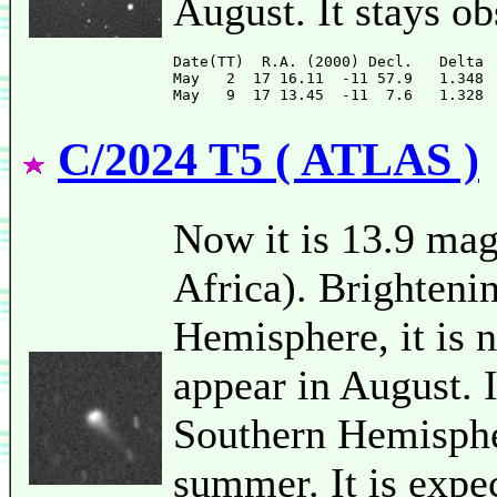
August. It stays o
Date(TT)  R.A. (2000) Decl.   Delta 
May   2  17 16.11  -11 57.9   1.348 
C/2024 T5 ( ATLAS )
Now it is 13.9 ma
Africa). Brighteni
Hemisphere, it is n
appear in August. 
Southern Hemispher
summer. It is expe