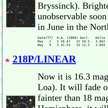
Bryssinck). Brighte
unobservable soon 
in June in the Nor
Date(TT)  R.A. (2000) Decl.   Delta 
May   2   5 26.67   32 59.5   3.062 
218P/LINEAR
Now it is 16.3 m
Loa). It will fade o
fainter than 18 ma