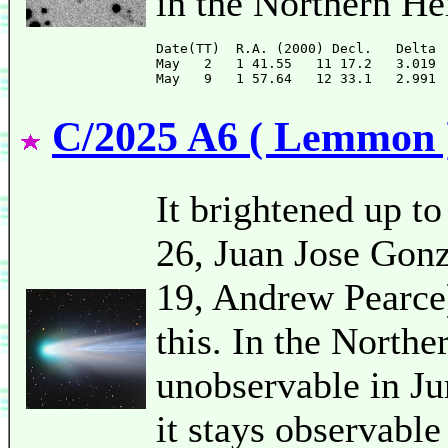
in the Northern H
Date(TT)  R.A. (2000) Decl.   Delta 
May   2   1 41.55   11 17.2   3.019 
C/2025 A6 ( Lemmon 
It brightened up to
26, Juan Jose Gonz
19, Andrew Pearce).
this. In the Northe
unobservable in Ju
it stays observable