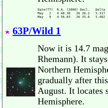
Date(TT)  R.A. (2000) Decl.   Delta 
May   2   4 48.30   26 26.2   5.317 
63P/Wild 1
Now it is 14.7 mag
Rhemann). It stays
Northern Hemispher
gradually after thi
August. It locates
Hemisphere.