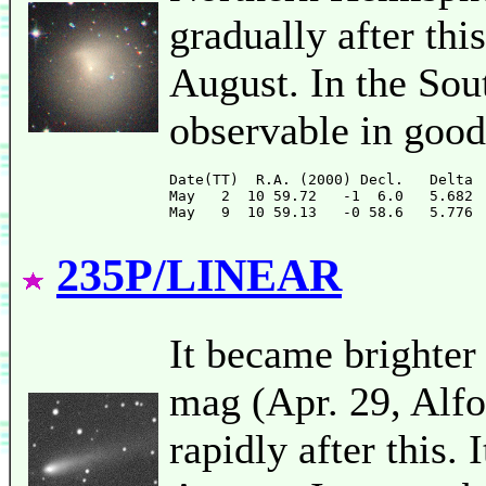
gradually after thi
August. In the Sou
observable in good
Date(TT)  R.A. (2000) Decl.   Delta 
May   2  10 59.72   -1  6.0   5.682 
235P/LINEAR
It became brighter
mag (Apr. 29, Alfo
rapidly after this. 